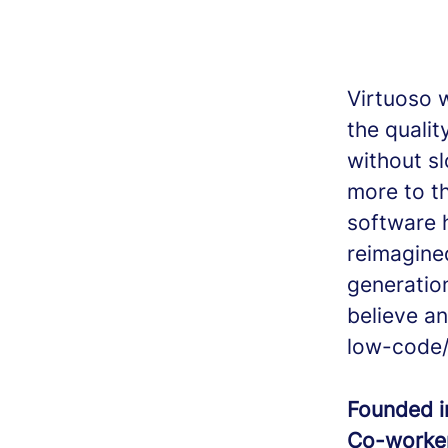
Virtuoso 
the quali
without s
more to t
software 
reimagine
generatio
believe an
low-code/
Founded 
Co-worke