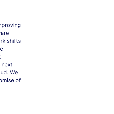
mproving
ware
k shifts
se
e
 next
oud. We
romise of