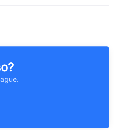
so?
eague.