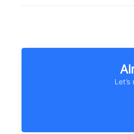
Al
Let’s