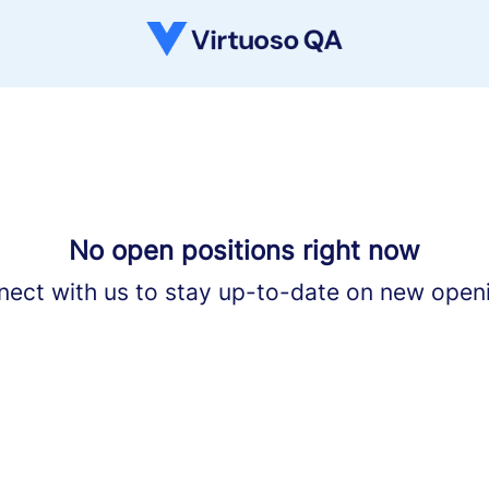
No open positions right now
ect with us
to stay up-to-date on new open