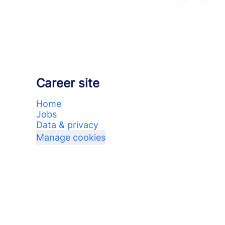
Career site
Home
Jobs
Data & privacy
Manage cookies