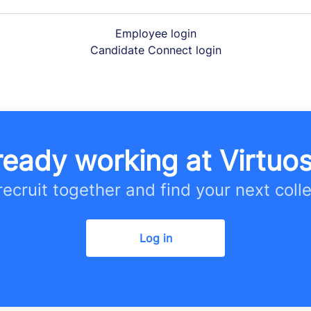
Employee login
Candidate Connect login
ready working at Virtuo
 recruit together and find your next coll
Log in