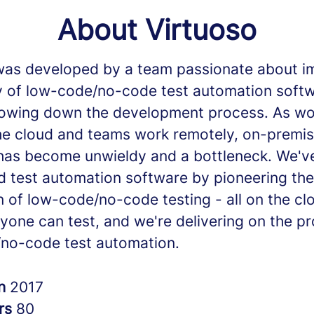
About Virtuoso
was developed by a team passionate about i
ty of low-code/no-code test automation soft
lowing down the development process. As wor
he cloud and teams work remotely, on-premi
has become unwieldy and a bottleneck. We'v
d test automation software by pioneering the
n of low-code/no-code testing - all on the cl
yone can test, and we're delivering on the p
no-code test automation.
in
2017
rs
80