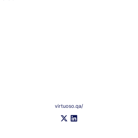
virtuoso.qa/